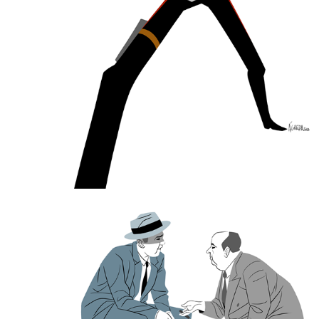
Step by Step Drawing