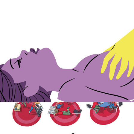
Kamasutra for Cosmopolitan
Covers for educational books.