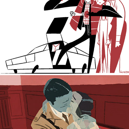
Emotional Bankruptcy.