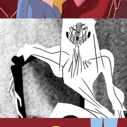
Great Expectations.