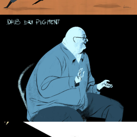
Baldman.
El País Newspaper.