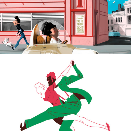
Lindy Hope Moves