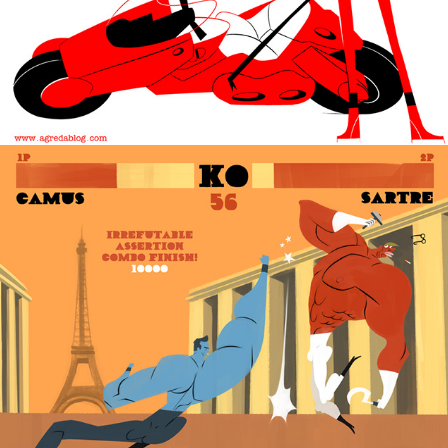
Street Fighter Writers.