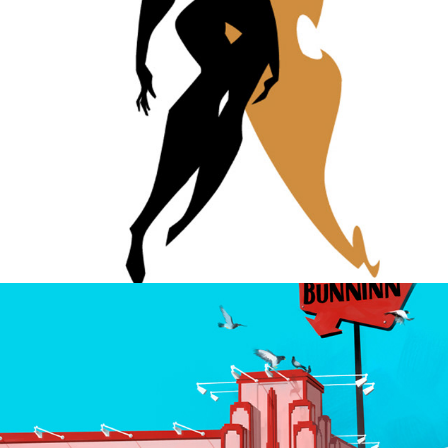
The future, then.