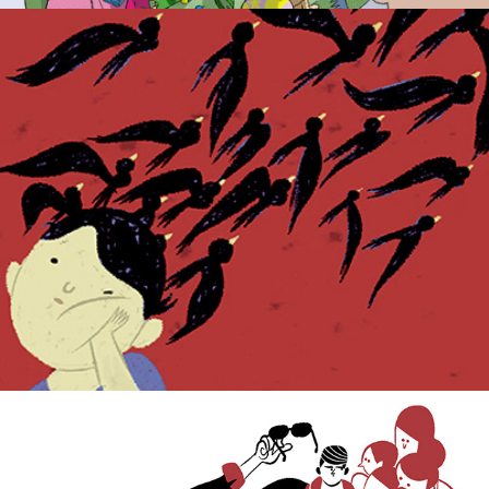
Weekly Press.
Popular culture.