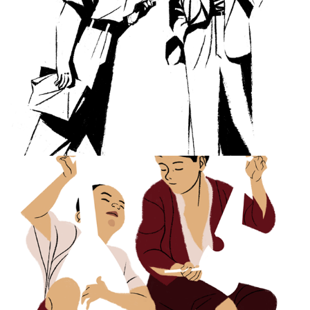
Musica Antiqua