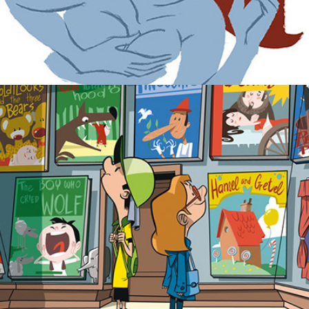
Posters  AGRADABLE