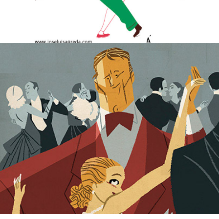
The Rich Boy.