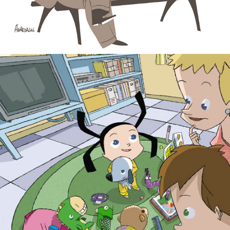
Carla. Children books.