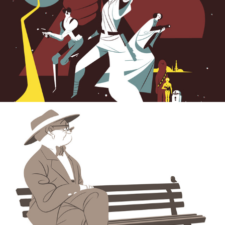
Don Sebastian Vital