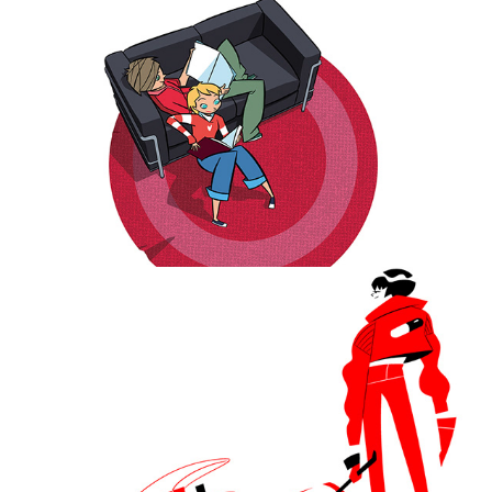
Classic comic characters redesigned.