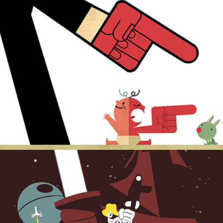
A new hope.