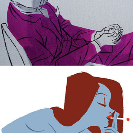
Lazy sexy summer.