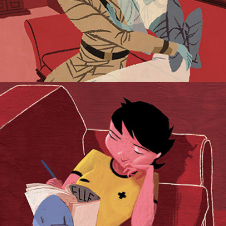
I Always Smile