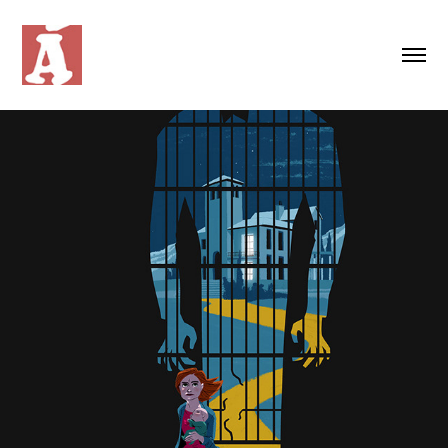
MOVIE