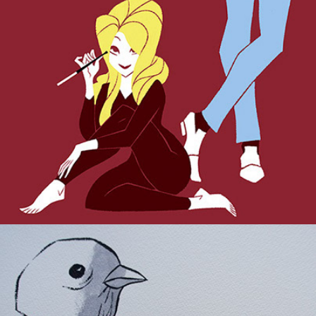
Pulp Republica.
Indoor Ornithology.