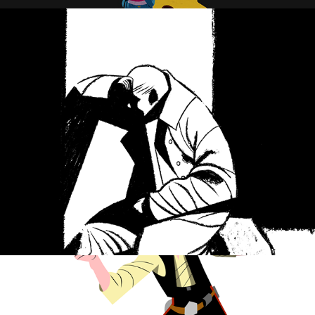
Defeat
Han Solo Classic pose