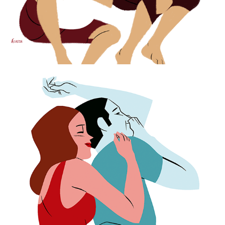
Cuddling on Cosmopolitan