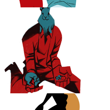
Of Mice and Men
Swimming Swing