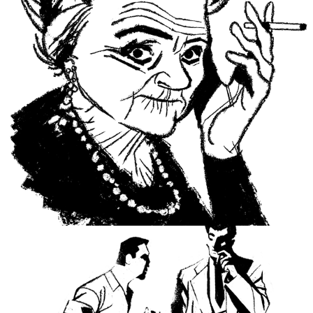
Portraits and obituaries.
Noir