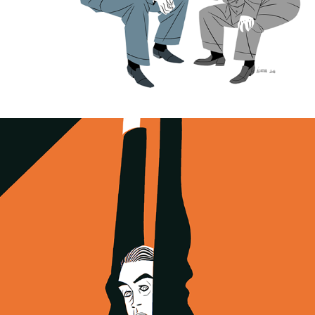
Vertigo. 60th anniversary