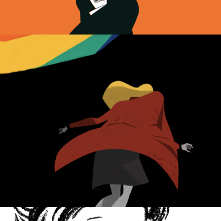
All About My Mother