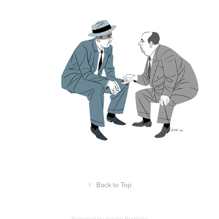
↑
Back to Top
Powered by
Adobe Portfolio