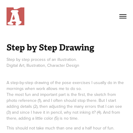
Step by Step Drawing
Step by step process of an illustration.
Digital Art, Illustration, Character Design
A step-by-step drawing of the pose exercises I usually do in the
mornings when work allows me to do so.
The most fun and important part is the first, the sketch from
photo reference (1), and I often should stop there. But I start
adding details (2), then adjusting the many errors that I can see
(3) and since I have it in pencil, why not inking it? (4). And from
there, adding a little color (5) is no time.
This should not take much than one and a half hour of fun.